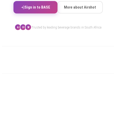
Sign in to BASE
More about Airshot
Trusted by leading beverage brands in South Africa
A
H
W