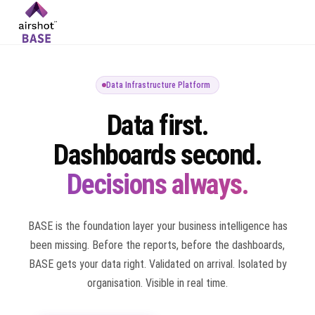
Data Infrastructure Platform
Data first.
Dashboards second.
Decisions always.
BASE is the foundation layer your business intelligence has
been missing. Before the reports, before the dashboards,
BASE gets your data right. Validated on arrival. Isolated by
organisation. Visible in real time.